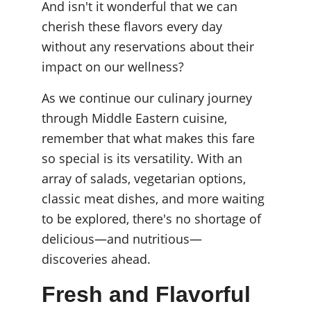
And isn't it wonderful that we can 
cherish these flavors every day 
without any reservations about their 
impact on our wellness?
As we continue our culinary journey 
through Middle Eastern cuisine, 
remember that what makes this fare 
so special is its versatility. With an 
array of salads, vegetarian options, 
classic meat dishes, and more waiting 
to be explored, there's no shortage of 
delicious—and nutritious—
discoveries ahead.
Fresh and Flavorful 