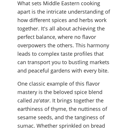
What sets Middle Eastern cooking 
apart is the intricate understanding of 
how different spices and herbs work 
together. It's all about achieving the 
perfect balance, where no flavor 
overpowers the others. This harmony 
leads to complex taste profiles that 
can transport you to bustling markets 
and peaceful gardens with every bite.
One classic example of this flavor 
mastery is the beloved spice blend 
called 
za'atar
. It brings together the 
earthiness of thyme, the nuttiness of 
sesame seeds, and the tanginess of 
sumac. Whether sprinkled on bread 