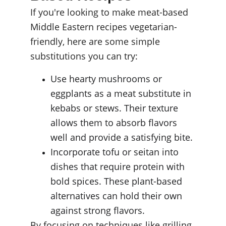
If you're looking to make meat-based 
Middle Eastern recipes vegetarian-
friendly, here are some simple 
substitutions you can try:
Use hearty mushrooms or 
eggplants as a meat substitute in 
kebabs or stews. Their texture 
allows them to absorb flavors 
well and provide a satisfying bite.
Incorporate tofu or seitan into 
dishes that require protein with 
bold spices. These plant-based 
alternatives can hold their own 
against strong flavors.
By focusing on techniques like grilling 