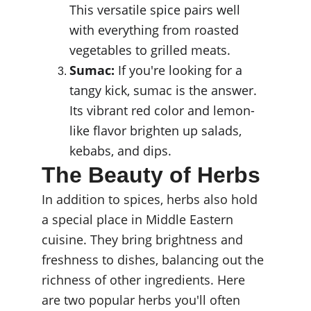
This versatile spice pairs well 
with everything from roasted 
vegetables to grilled meats.
Sumac:
 If you're looking for a 
tangy kick, sumac is the answer. 
Its vibrant red color and lemon-
like flavor brighten up salads, 
kebabs, and dips.
The Beauty of Herbs
In addition to spices, herbs also hold 
a special place in Middle Eastern 
cuisine. They bring brightness and 
freshness to dishes, balancing out the 
richness of other ingredients. Here 
are two popular herbs you'll often 