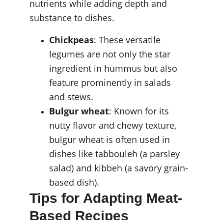
nutrients while adding depth and 
substance to dishes.
Chickpeas
: These versatile 
legumes are not only the star 
ingredient in hummus but also 
feature prominently in salads 
and stews.
Bulgur wheat
: Known for its 
nutty flavor and chewy texture, 
bulgur wheat is often used in 
dishes like tabbouleh (a parsley 
salad) and kibbeh (a savory grain-
based dish).
Tips for Adapting Meat-
Based Recipes