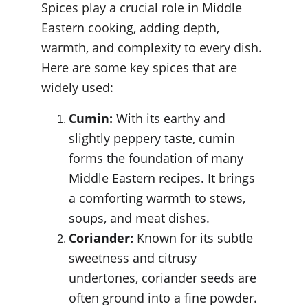
Spices play a crucial role in Middle 
Eastern cooking, adding depth, 
warmth, and complexity to every dish. 
Here are some key spices that are 
widely used:
Cumin:
 With its earthy and 
slightly peppery taste, cumin 
forms the foundation of many 
Middle Eastern recipes. It brings 
a comforting warmth to stews, 
soups, and meat dishes.
Coriander:
 Known for its subtle 
sweetness and citrusy 
undertones, coriander seeds are 
often ground into a fine powder. 