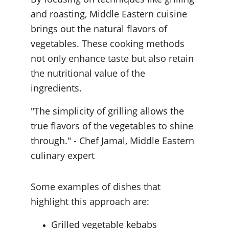
and roasting, Middle Eastern cuisine 
brings out the natural flavors of 
vegetables. These cooking methods 
not only enhance taste but also retain 
the nutritional value of the 
ingredients.
"The simplicity of grilling allows the 
true flavors of the vegetables to shine 
through." - Chef Jamal, Middle Eastern 
culinary expert
Some examples of dishes that 
highlight this approach are:
Grilled vegetable kebabs