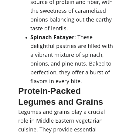
source of protein and fiber, with 
the sweetness of caramelized 
onions balancing out the earthy 
taste of lentils.
Spinach Fatayer
: These 
delightful pastries are filled with 
a vibrant mixture of spinach, 
onions, and pine nuts. Baked to 
perfection, they offer a burst of 
flavors in every bite.
Protein-Packed 
Legumes and Grains
Legumes and grains play a crucial 
role in Middle Eastern vegetarian 
cuisine. They provide essential 