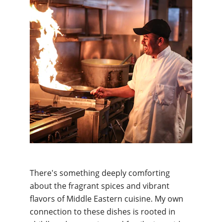
There's something deeply comforting 
about the fragrant spices and vibrant 
flavors of Middle Eastern cuisine. My own 
connection to these dishes is rooted in 