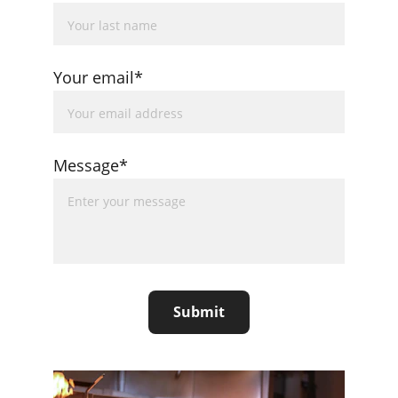
Your email*
Message*
Submit