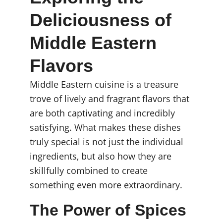
Deliciousness of 
Middle Eastern 
Flavors
Middle Eastern cuisine is a treasure 
trove of lively and fragrant flavors that 
are both captivating and incredibly 
satisfying. What makes these dishes 
truly special is not just the individual 
ingredients, but also how they are 
skillfully combined to create 
something even more extraordinary.
The Power of Spices