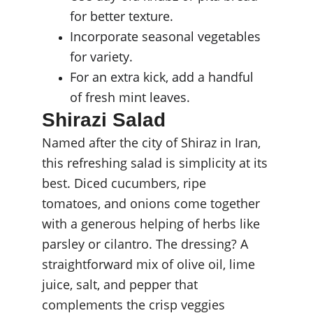
for better texture.
Incorporate seasonal vegetables 
for variety.
For an extra kick, add a handful 
of fresh mint leaves.
Shirazi Salad
Named after the city of Shiraz in Iran, 
this refreshing salad is simplicity at its 
best. Diced cucumbers, ripe 
tomatoes, and onions come together 
with a generous helping of herbs like 
parsley or cilantro. The dressing? A 
straightforward mix of olive oil, lime 
juice, salt, and pepper that 
complements the crisp veggies 