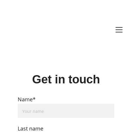
Get in touch
Name*
Last name