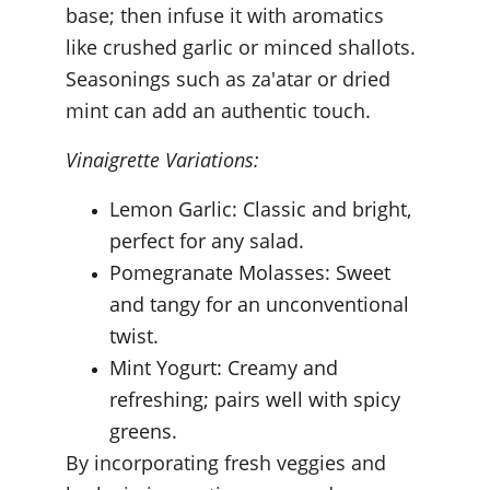
base; then infuse it with aromatics 
like crushed garlic or minced shallots. 
Seasonings such as za'atar or dried 
mint can add an authentic touch.
Vinaigrette Variations:
Lemon Garlic: Classic and bright, 
perfect for any salad.
Pomegranate Molasses: Sweet 
and tangy for an unconventional 
twist.
Mint Yogurt: Creamy and 
refreshing; pairs well with spicy 
greens.
By incorporating fresh veggies and 