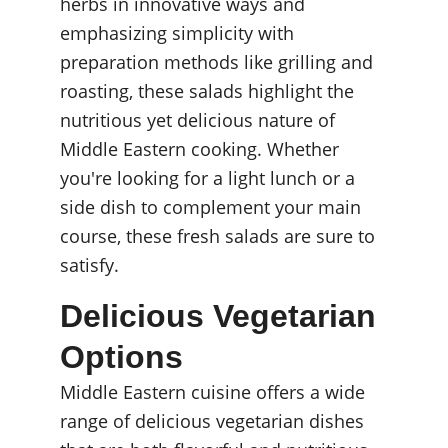
herbs in innovative ways and 
emphasizing simplicity with 
preparation methods like grilling and 
roasting, these salads highlight the 
nutritious yet delicious nature of 
Middle Eastern cooking. Whether 
you're looking for a light lunch or a 
side dish to complement your main 
course, these fresh salads are sure to 
satisfy.
Delicious Vegetarian 
Options
Middle Eastern cuisine offers a wide 
range of delicious vegetarian dishes 