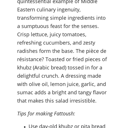
quintessential example of Middle 
Eastern culinary ingenuity, 
transforming simple ingredients into 
a sumptuous feast for the senses. 
Crisp lettuce, juicy tomatoes, 
refreshing cucumbers, and zesty 
radishes form the base. The pièce de 
résistance? Toasted or fried pieces of 
khubz (Arabic bread) tossed in for a 
delightful crunch. A dressing made 
with olive oil, lemon juice, garlic, and 
sumac adds a bright and tangy flavor 
that makes this salad irresistible.
Tips for making Fattoush:
Use day-old khubz or pita bread 