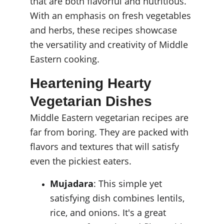
that are both flavorful and nutritious. 
With an emphasis on fresh vegetables 
and herbs, these recipes showcase 
the versatility and creativity of Middle 
Eastern cooking.
Heartening Hearty 
Vegetarian Dishes
Middle Eastern vegetarian recipes are 
far from boring. They are packed with 
flavors and textures that will satisfy 
even the pickiest eaters.
Mujadara
: This simple yet 
satisfying dish combines lentils, 
rice, and onions. It's a great 