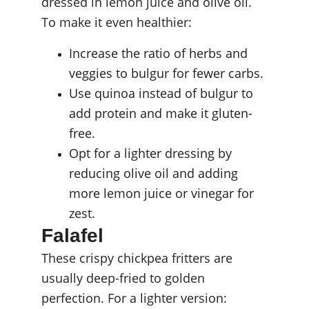
dressed in lemon juice and olive oil. 
To make it even healthier:
Increase the ratio of herbs and 
veggies to bulgur for fewer carbs.
Use quinoa instead of bulgur to 
add protein and make it gluten-
free.
Opt for a lighter dressing by 
reducing olive oil and adding 
more lemon juice or vinegar for 
zest.
Falafel
These crispy chickpea fritters are 
usually deep-fried to golden 
perfection. For a lighter version: