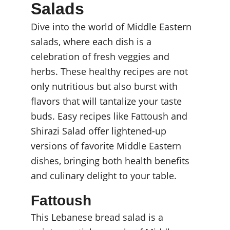
Salads
Dive into the world of Middle Eastern 
salads, where each dish is a 
celebration of fresh veggies and 
herbs. These healthy recipes are not 
only nutritious but also burst with 
flavors that will tantalize your taste 
buds. Easy recipes like Fattoush and 
Shirazi Salad offer lightened-up 
versions of favorite Middle Eastern 
dishes, bringing both health benefits 
and culinary delight to your table.
Fattoush
This Lebanese bread salad is a 