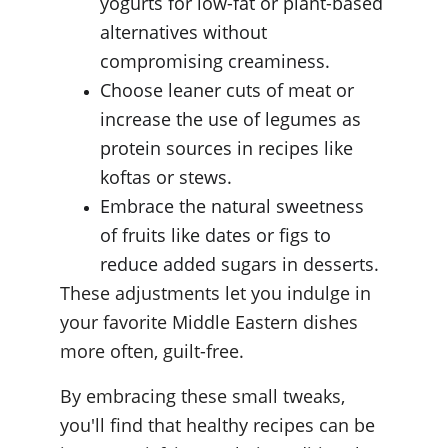
yogurts for low-fat or plant-based 
alternatives without 
compromising creaminess.
Choose leaner cuts of meat or 
increase the use of legumes as 
protein sources in recipes like 
koftas or stews.
Embrace the natural sweetness 
of fruits like dates or figs to 
reduce added sugars in desserts.
These adjustments let you indulge in 
your favorite Middle Eastern dishes 
more often, guilt-free.
By embracing these small tweaks, 
you'll find that healthy recipes can be 