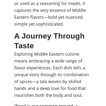
or used as a seasoning for meats, it 
captures the very essence of Middle 
Eastern flavors—bold yet nuanced, 
simple yet sophisticated.
A Journey Through 
Taste
Exploring Middle Eastern cuisine 
means embracing a wide range of 
flavor experiences. Each dish tells a 
unique story through its combination 
of spices—a tale woven by skilled 
hands and a deep love for food that 
nourishes both the body and soul.
"Food is our common ground, a 