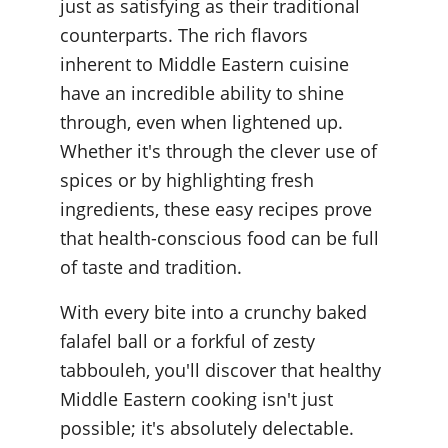
just as satisfying as their traditional 
counterparts. The rich flavors 
inherent to Middle Eastern cuisine 
have an incredible ability to shine 
through, even when lightened up. 
Whether it's through the clever use of 
spices or by highlighting fresh 
ingredients, these easy recipes prove 
that health-conscious food can be full 
of taste and tradition.
With every bite into a crunchy baked 
falafel ball or a forkful of zesty 
tabbouleh, you'll discover that healthy 
Middle Eastern cooking isn't just 
possible; it's absolutely delectable. 