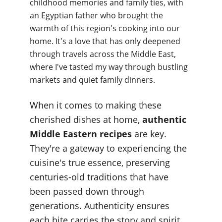
childhood memories and family ties, with 
an Egyptian father who brought the 
warmth of this region's cooking into our 
home. It's a love that has only deepened 
through travels across the Middle East, 
where I've tasted my way through bustling 
markets and quiet family dinners.
When it comes to making these 
cherished dishes at home, 
authentic 
Middle Eastern recipes
 are key. 
They're a gateway to experiencing the 
cuisine's true essence, preserving 
centuries-old traditions that have 
been passed down through 
generations. Authenticity ensures 
each bite carries the story and spirit 