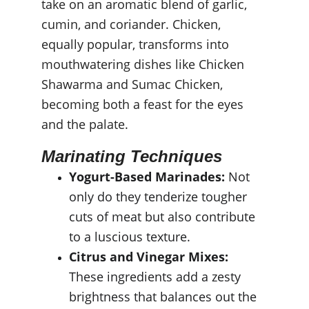
take on an aromatic blend of garlic, 
cumin, and coriander. Chicken, 
equally popular, transforms into 
mouthwatering dishes like Chicken 
Shawarma and Sumac Chicken, 
becoming both a feast for the eyes 
and the palate.
Marinating Techniques
Yogurt-Based Marinades:
 Not 
only do they tenderize tougher 
cuts of meat but also contribute 
to a luscious texture.
Citrus and Vinegar Mixes:
These ingredients add a zesty 
brightness that balances out the 