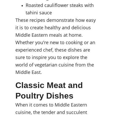
Roasted cauliflower steaks with 
tahini sauce
These recipes demonstrate how easy 
it is to create healthy and delicious 
Middle Eastern meals at home. 
Whether you're new to cooking or an 
experienced chef, these dishes are 
sure to inspire you to explore the 
world of vegetarian cuisine from the 
Middle East.
Classic Meat and 
Poultry Dishes
When it comes to Middle Eastern 
cuisine, the tender and succulent 