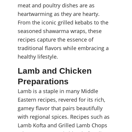
meat and poultry dishes are as 
heartwarming as they are hearty. 
From the iconic grilled kebabs to the 
seasoned shawarma wraps, these 
recipes capture the essence of 
traditional flavors while embracing a 
healthy lifestyle.
Lamb and Chicken 
Preparations
Lamb is a staple in many Middle 
Eastern recipes, revered for its rich, 
gamey flavor that pairs beautifully 
with regional spices. Recipes such as 
Lamb Kofta and Grilled Lamb Chops 