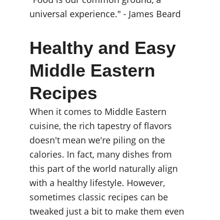
universal experience." - James Beard
Healthy and Easy 
Middle Eastern 
Recipes
When it comes to Middle Eastern 
cuisine, the rich tapestry of flavors 
doesn't mean we're piling on the 
calories. In fact, many dishes from 
this part of the world naturally align 
with a healthy lifestyle. However, 
sometimes classic recipes can be 
tweaked just a bit to make them even 