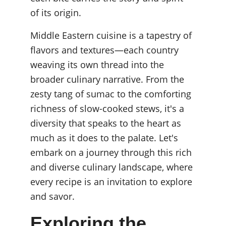
of its origin.
Middle Eastern cuisine is a tapestry of 
flavors and textures—each country 
weaving its own thread into the 
broader culinary narrative. From the 
zesty tang of sumac to the comforting 
richness of slow-cooked stews, it's a 
diversity that speaks to the heart as 
much as it does to the palate. Let's 
embark on a journey through this rich 
and diverse culinary landscape, where 
every recipe is an invitation to explore 
and savor.
Exploring the 