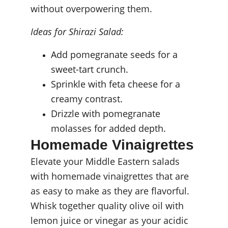
without overpowering them.
Ideas for Shirazi Salad:
Add pomegranate seeds for a 
sweet-tart crunch.
Sprinkle with feta cheese for a 
creamy contrast.
Drizzle with pomegranate 
molasses for added depth.
Homemade Vinaigrettes
Elevate your Middle Eastern salads 
with homemade vinaigrettes that are 
as easy to make as they are flavorful. 
Whisk together quality olive oil with 
lemon juice or vinegar as your acidic 