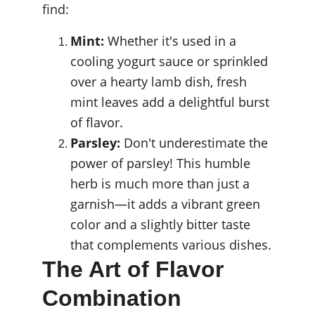
find:
Mint:
 Whether it's used in a 
cooling yogurt sauce or sprinkled 
over a hearty lamb dish, fresh 
mint leaves add a delightful burst 
of flavor.
Parsley:
 Don't underestimate the 
power of parsley! This humble 
herb is much more than just a 
garnish—it adds a vibrant green 
color and a slightly bitter taste 
that complements various dishes.
The Art of Flavor 
Combination