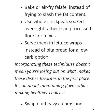
Bake or air-fry falafel instead of 
frying to slash the fat content.
Use whole chickpeas soaked 
overnight rather than processed 
flours or mixes.
Serve them in lettuce wraps 
instead of pita bread for a low-
carb option.
Incorporating these techniques doesn't 
mean you're losing out on what makes 
these dishes favorites in the first place. 
It's all about maintaining flavor while 
making healthier choices:
Swap out heavy creams and 