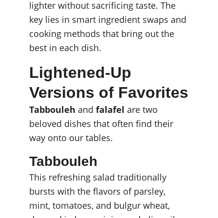
lighter without sacrificing taste. The 
key lies in smart ingredient swaps and 
cooking methods that bring out the 
best in each dish.
Lightened-Up 
Versions of Favorites
Tabbouleh
 and 
falafel
 are two 
beloved dishes that often find their 
way onto our tables.
Tabbouleh
This refreshing salad traditionally 
bursts with the flavors of parsley, 
mint, tomatoes, and bulgur wheat, 