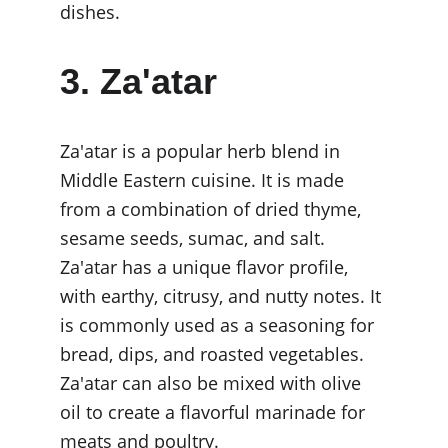
dishes.
3. Za'atar
Za'atar is a popular herb blend in 
Middle Eastern cuisine. It is made 
from a combination of dried thyme, 
sesame seeds, sumac, and salt. 
Za'atar has a unique flavor profile, 
with earthy, citrusy, and nutty notes. It 
is commonly used as a seasoning for 
bread, dips, and roasted vegetables. 
Za'atar can also be mixed with olive 
oil to create a flavorful marinade for 
meats and poultry.