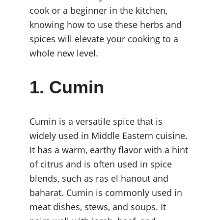
cook or a beginner in the kitchen, 
knowing how to use these herbs and 
spices will elevate your cooking to a 
whole new level.
1. Cumin
Cumin is a versatile spice that is 
widely used in Middle Eastern cuisine. 
It has a warm, earthy flavor with a hint 
of citrus and is often used in spice 
blends, such as ras el hanout and 
baharat. Cumin is commonly used in 
meat dishes, stews, and soups. It 