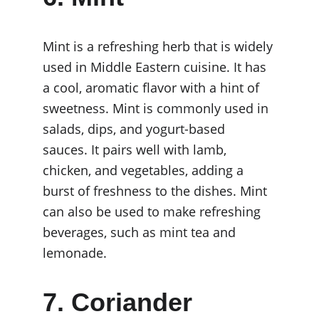
Mint is a refreshing herb that is widely 
used in Middle Eastern cuisine. It has 
a cool, aromatic flavor with a hint of 
sweetness. Mint is commonly used in 
salads, dips, and yogurt-based 
sauces. It pairs well with lamb, 
chicken, and vegetables, adding a 
burst of freshness to the dishes. Mint 
can also be used to make refreshing 
beverages, such as mint tea and 
lemonade.
7. Coriander