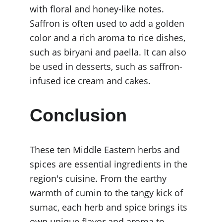
with floral and honey-like notes. 
Saffron is often used to add a golden 
color and a rich aroma to rice dishes, 
such as biryani and paella. It can also 
be used in desserts, such as saffron-
infused ice cream and cakes.
Conclusion
These ten Middle Eastern herbs and 
spices are essential ingredients in the 
region's cuisine. From the earthy 
warmth of cumin to the tangy kick of 
sumac, each herb and spice brings its 
own unique flavor and aroma to 