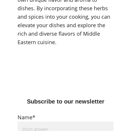
dishes. By incorporating these herbs 
and spices into your cooking, you can 
elevate your dishes and explore the 
rich and diverse flavors of Middle 
Eastern cuisine.
Subscribe to our newsletter
Name*