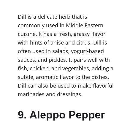
Dill is a delicate herb that is 
commonly used in Middle Eastern 
cuisine. It has a fresh, grassy flavor 
with hints of anise and citrus. Dill is 
often used in salads, yogurt-based 
sauces, and pickles. It pairs well with 
fish, chicken, and vegetables, adding a 
subtle, aromatic flavor to the dishes. 
Dill can also be used to make flavorful 
marinades and dressings.
9. Aleppo Pepper