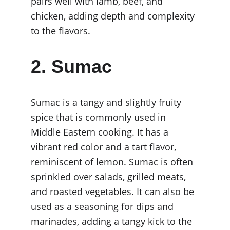
pairs well with lamb, beef, and 
chicken, adding depth and complexity 
to the flavors.
2. Sumac
Sumac is a tangy and slightly fruity 
spice that is commonly used in 
Middle Eastern cooking. It has a 
vibrant red color and a tart flavor, 
reminiscent of lemon. Sumac is often 
sprinkled over salads, grilled meats, 
and roasted vegetables. It can also be 
used as a seasoning for dips and 
marinades, adding a tangy kick to the 