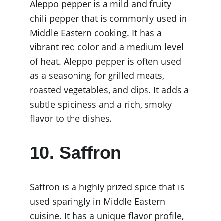
Aleppo pepper is a mild and fruity 
chili pepper that is commonly used in 
Middle Eastern cooking. It has a 
vibrant red color and a medium level 
of heat. Aleppo pepper is often used 
as a seasoning for grilled meats, 
roasted vegetables, and dips. It adds a 
subtle spiciness and a rich, smoky 
flavor to the dishes.
10. Saffron
Saffron is a highly prized spice that is 
used sparingly in Middle Eastern 
cuisine. It has a unique flavor profile, 