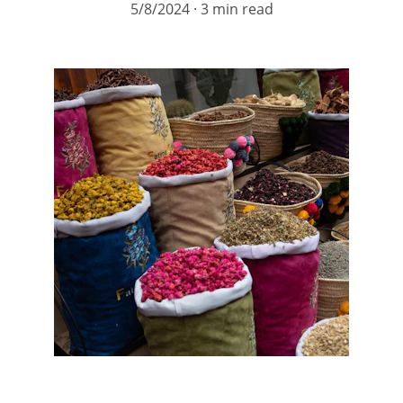
5/8/2024
3 min read