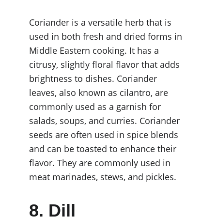
Coriander is a versatile herb that is 
used in both fresh and dried forms in 
Middle Eastern cooking. It has a 
citrusy, slightly floral flavor that adds 
brightness to dishes. Coriander 
leaves, also known as cilantro, are 
commonly used as a garnish for 
salads, soups, and curries. Coriander 
seeds are often used in spice blends 
and can be toasted to enhance their 
flavor. They are commonly used in 
meat marinades, stews, and pickles.
8. Dill