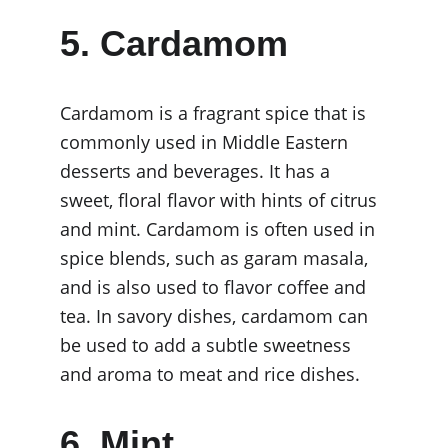
5. Cardamom
Cardamom is a fragrant spice that is 
commonly used in Middle Eastern 
desserts and beverages. It has a 
sweet, floral flavor with hints of citrus 
and mint. Cardamom is often used in 
spice blends, such as garam masala, 
and is also used to flavor coffee and 
tea. In savory dishes, cardamom can 
be used to add a subtle sweetness 
and aroma to meat and rice dishes.
6. Mint