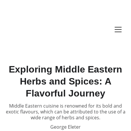
Exploring Middle Eastern
Herbs and Spices: A
Flavorful Journey
Middle Eastern cuisine is renowned for its bold and
exotic flavours, which can be attributed to the use of a
wide range of herbs and spices.
George Eleter