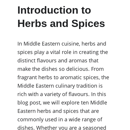
Introduction to 
Herbs and Spices
In Middle Eastern cuisine, herbs and 
spices play a vital role in creating the 
distinct flavours and aromas that 
make the dishes so delicious. From 
fragrant herbs to aromatic spices, the 
Middle Eastern culinary tradition is 
rich with a variety of flavours. In this 
blog post, we will explore ten Middle 
Eastern herbs and spices that are 
commonly used in a wide range of 
dishes. Whether you are a seasoned 