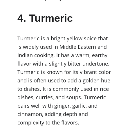
4. Turmeric
Turmeric is a bright yellow spice that 
is widely used in Middle Eastern and 
Indian cooking. It has a warm, earthy 
flavor with a slightly bitter undertone. 
Turmeric is known for its vibrant color 
and is often used to add a golden hue 
to dishes. It is commonly used in rice 
dishes, curries, and soups. Turmeric 
pairs well with ginger, garlic, and 
cinnamon, adding depth and 
complexity to the flavors.