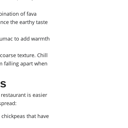
bination of fava 
nce the earthy taste 
 sumac to add warmth 
coarse texture. Chill 
m falling apart when 
s
estaurant is easier 
spread:
d chickpeas that have 