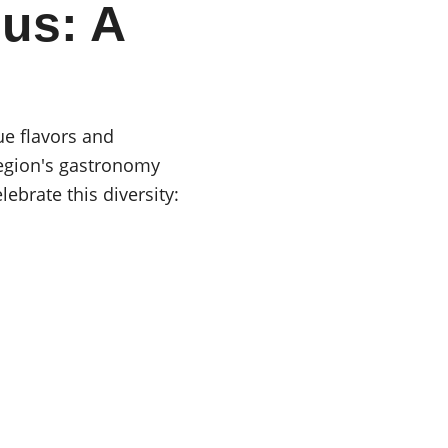
us: A 
e flavors and 
region's gastronomy 
ebrate this diversity: