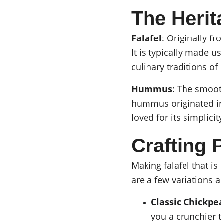
The Herit
Falafel
: Originally f
It is typically made 
culinary traditions o
Hummus
: The smoot
hummus originated in 
loved for its simplicit
Crafting P
Making falafel that is
are a few variations a
Classic Chickpe
you a crunchier 