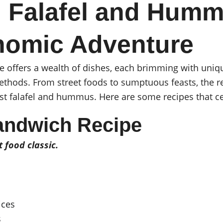
 Falafel and Humm
nomic Adventure
e offers a wealth of dishes, each brimming with uniqu
ethods. From street foods to sumptuous feasts, the 
t falafel and hummus. Here are some recipes that cel
andwich Recipe
t food classic.
ices
s