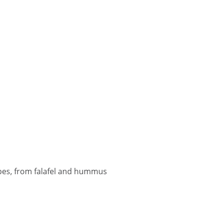
pes, from falafel and hummus