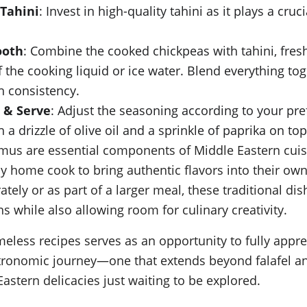
 Tahini
: Invest in high-quality tahini as it plays a cruc
ooth
: Combine the cooked chickpeas with tahini, fresh 
 the cooking liquid or ice water. Blend everything tog
h consistency.
 & Serve
: Adjust the seasoning according to your pre
 drizzle of olive oil and a sprinkle of paprika on top
mus are essential components of Middle Eastern cuis
ny home cook to bring authentic flavors into their ow
ely or as part of a larger meal, these traditional dish
ns while also allowing room for culinary creativity.
meless recipes serves as an opportunity to fully appre
stronomic journey—one that extends beyond falafel 
astern delicacies just waiting to be explored.