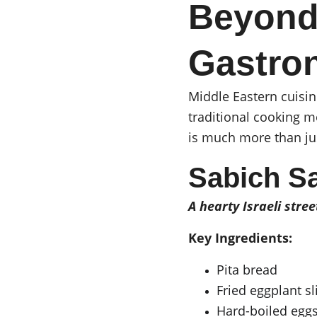
Beyond
Gastro
Middle Eastern cuisin
traditional cooking m
is much more than jus
Sabich S
A hearty Israeli stree
Key Ingredients:
Pita bread
Fried eggplant sl
Hard-boiled egg