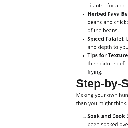
cilantro for adde
Herbed Fava Be
beans and chickp
of the beans.
Spiced Falafel
:
and depth to your
Tips for Texture
the mixture befor
frying.
Step-by
Making your own hummu
than you might think.
Soak and Cook 
been soaked over