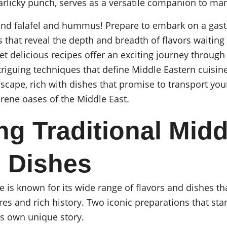
arlicky punch, serves as a versatile companion to ma
yond falafel and hummus! Prepare to embark on a gas
 that reveal the depth and breadth of flavors waiting 
t delicious recipes offer an exciting journey through
triguing techniques that define Middle Eastern cuisine
dscape, rich with dishes that promise to transport you
rene oases of the Middle East.
ng Traditional Midd
 Dishes
e is known for its wide range of flavors and dishes th
res and rich history. Two iconic preparations that stan
s own unique story.