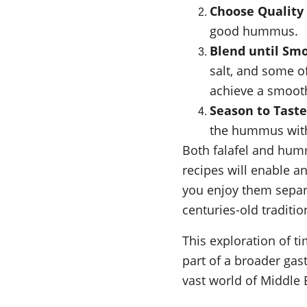
Choose Quality
good hummus.
Blend until Sm
salt, and some of
achieve a smoot
Season to Taste
the hummus with a
Both falafel and hum
recipes will enable a
you enjoy them separat
centuries-old traditio
This exploration of ti
part of a broader ga
vast world of Middle E