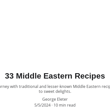
33 Middle Eastern Recipes
rney with traditional and lesser-known Middle Eastern reci
to sweet delights.
George Eleter
5/5/2024
10 min read