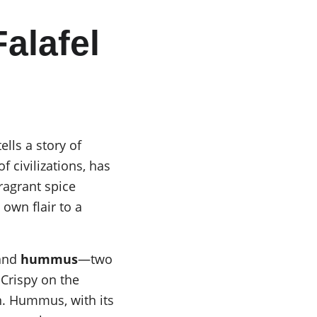
alafel 
lls a story of 
 civilizations, has 
fragrant spice 
own flair to a 
and 
hummus
—two 
Crispy on the 
on. Hummus, with its 