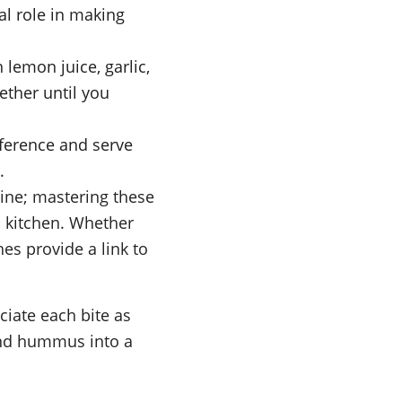
ial role in making 
lemon juice, garlic, 
ether until you 
ference and serve 
.
ine; mastering these 
n kitchen. Whether 
es provide a link to 
ciate each bite as 
and hummus into a 