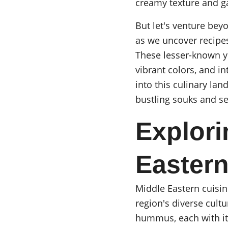
creamy texture and g
But let's venture be
as we uncover recipes
These lesser-known ye
vibrant colors, and in
into this culinary lan
bustling souks and se
Explori
Eastern
Middle Eastern cuisin
region's diverse cultu
hummus, each with it