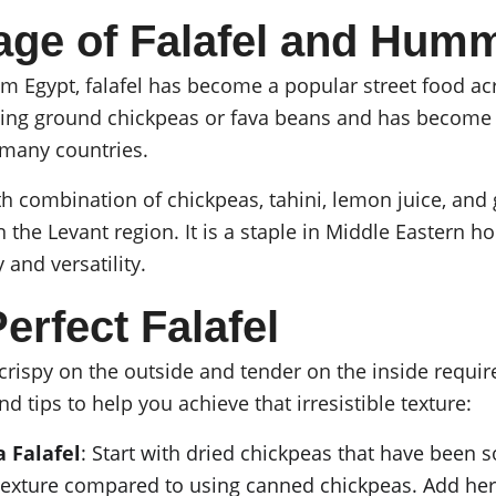
age of Falafel and Hum
rom Egypt, falafel has become a popular street food ac
using ground chickpeas or fava beans and has become 
f many countries.
h combination of chickpeas, tahini, lemon juice, and 
the Levant region. It is a staple in Middle Eastern h
y and versatility.
erfect Falafel
 crispy on the outside and tender on the inside requir
nd tips to help you achieve that irresistible texture:
a Falafel
: Start with dried chickpeas that have been s
texture compared to using canned chickpeas. Add herb