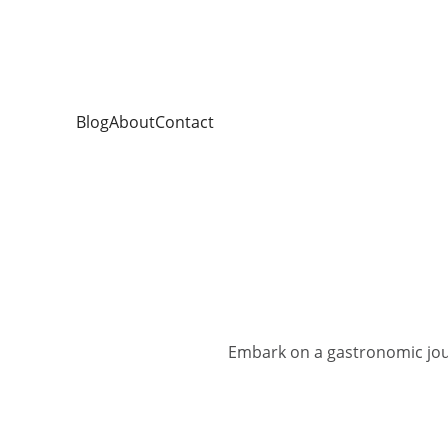
Blog
About
Contact
Embark on a gastronomic jou