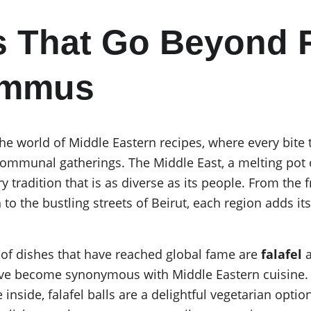
 That Go Beyond F
ummus
e world of Middle Eastern recipes, where every bite te
communal gatherings. The Middle East, a melting pot of
ry tradition that is as diverse as its people. From the 
o the bustling streets of Beirut, each region adds its 
f dishes that have reached global fame are 
falafel
 
have become synonymous with Middle Eastern cuisine. 
 inside, falafel balls are a delightful vegetarian opti