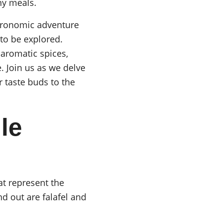
ny meals.
tronomic adventure 
to be explored. 
 aromatic spices, 
. Join us as we delve 
r taste buds to the 
le 
at represent the 
d out are falafel and 