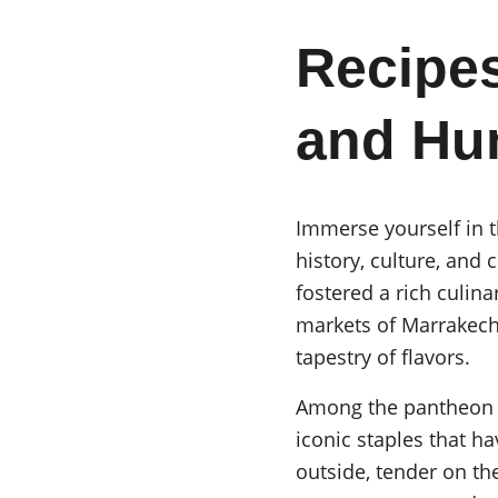
Recipes
and H
Immerse yourself in th
history, culture, and 
fostered a rich culina
markets of Marrakech t
tapestry of flavors.
Among the pantheon o
iconic staples that 
outside, tender on the