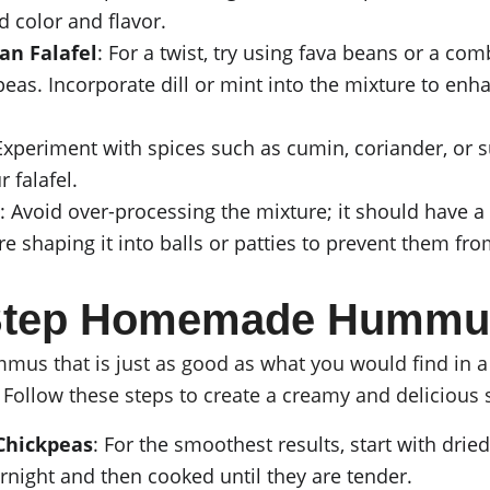
d color and flavor.
an Falafel
: For a twist, try using fava beans or a com
eas. Incorporate dill or mint into the mixture to enha
 Experiment with spices such as cumin, coriander, or
 falafel.
: Avoid over-processing the mixture; it should have a 
e shaping it into balls or patties to prevent them fro
-Step Homemade Hummu
s that is just as good as what you would find in a r
 Follow these steps to create a creamy and delicious 
Chickpeas
: For the smoothest results, start with drie
night and then cooked until they are tender.