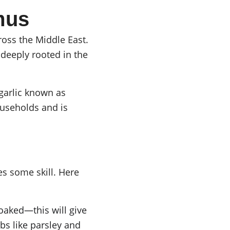
mus
ross the Middle East. 
deeply rooted in the 
garlic known as 
ouseholds and is 
es some skill. Here 
oaked—this will give 
s like parsley and 